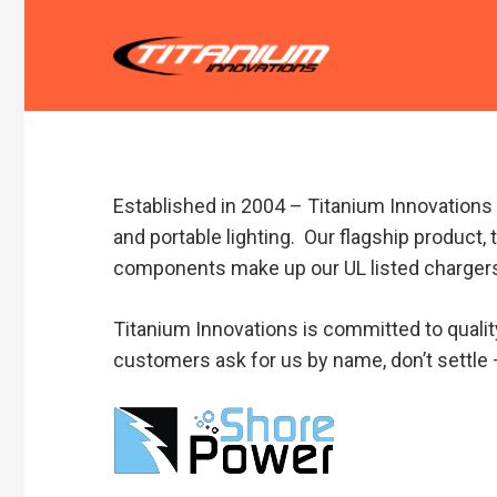
Established in 2004 – Titanium Innovations i
and portable lighting. Our flagship product,
components make up our UL listed chargers
Titanium Innovations is committed to qualit
customers ask for us by name, don’t settle 