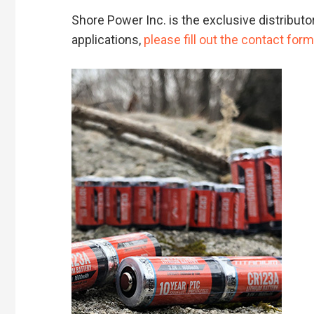
Shore Power Inc. is the exclusive distributo
applications,
please fill out the contact form