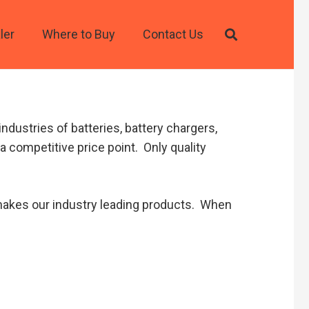
ler
Where to Buy
Contact Us
ndustries of batteries, battery chargers,
a competitive price point. Only quality
t makes our industry leading products. When