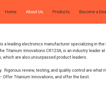
Home
About Us
Products
Become a Dea
s a leading electronics manufacturer specializing in the i
 the Titanium Innovations CR123A, is an industry leader at 
, which are also unsurpassed product leaders.
y. Rigorous review, testing, and quality control are wha
– Offer Titanium Innovations, and offer the best.