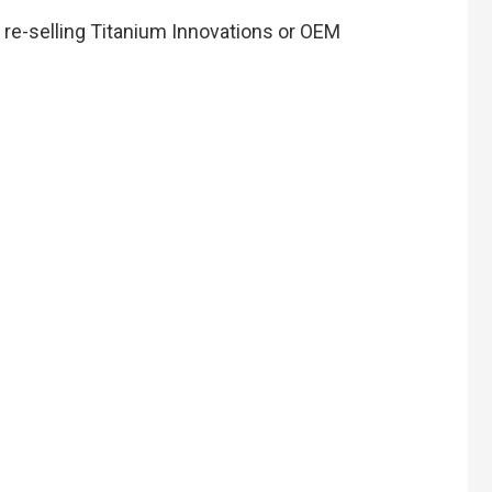
n re-selling Titanium Innovations or OEM