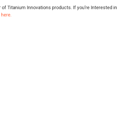
r of Titanium Innovations products. If you’re Interested i
 here.