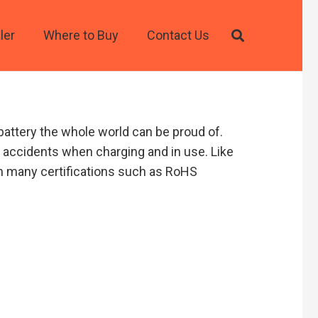
ler
Where to Buy
Contact Us
battery the whole world can be proud of.
e accidents when charging and in use. Like
arn many certifications such as RoHS