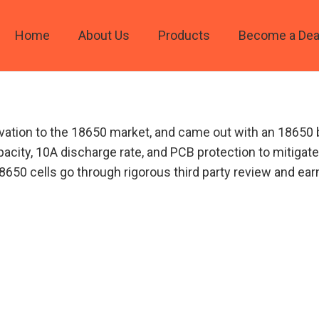
Home
About Us
Products
Become a Dea
vation to the 18650 market, and came out with an 18650 
acity, 10A discharge rate, and PCB protection to mitigat
’ 18650 cells go through rigorous third party review and e