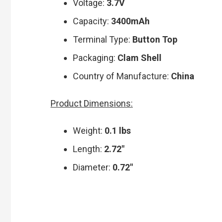
Voltage:
3.7V
Capacity:
3400mAh
Terminal Type:
Button Top
Packaging:
Clam Shell
Country of Manufacture:
China
Product Dimensions:
Weight:
0.1 lbs
Length:
2.72″
Diameter:
0.72″