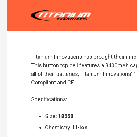
Titanium Innovations has brought their inno
This button top cell features a 3400mAh cap
all of their batteries, Titanium Innovations
Compliant and CE.
Specifications:
Size:
18650
Chemistry:
Li-ion