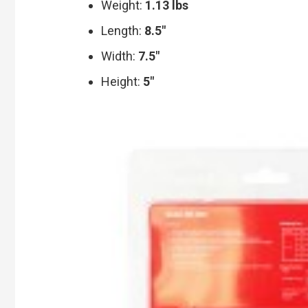
Weight:
1.13 lbs
Length:
8.5″
Width:
7.5″
Height:
5″