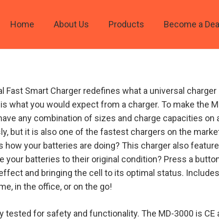
Home
About Us
Products
Become a Dea
 Fast Smart Charger redefines what a universal charger c
hat is what you would expect from a charger. To make the 
ave any combination of sizes and charge capacities on a
y, but it is also one of the fastest chargers on the market
s how your batteries are doing? This charger also feature
e your batteries to their original condition? Press a butto
ect and bringing the cell to its optimal status. Include
me, in the office, or on the go!
ly tested for safety and functionality. The MD-3000 is CE