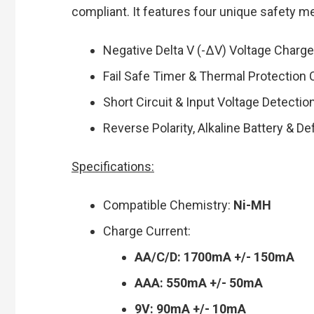
compliant. It features four unique safety m
Negative Delta V (-∆V) Voltage Charg
Fail Safe Timer & Thermal Protection
Short Circuit & Input Voltage Detectio
Reverse Polarity, Alkaline Battery & D
Specifications:
Compatible Chemistry:
Ni-MH
Charge Current:
AA/C/D: 1700mA +/- 150mA
AAA: 550mA +/- 50mA
9V: 90mA +/- 10mA