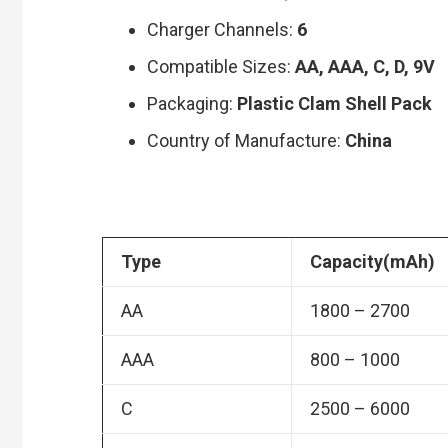
Charger Channels:
6
Compatible Sizes:
AA, AAA, C, D, 9V
Packaging:
Plastic Clam Shell Pack
Country of Manufacture:
China
Type
Capacity(mAh)
AA
1800 – 2700
AAA
800 – 1000
C
2500 – 6000