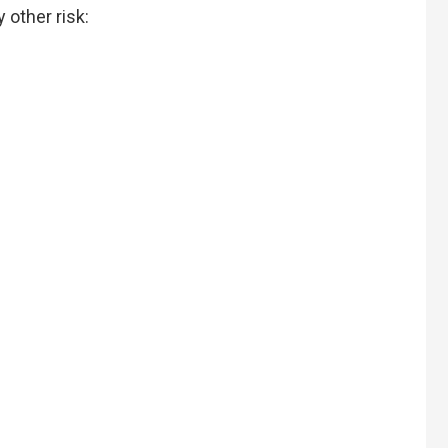
 other risk: