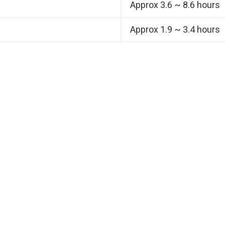
Approx 3.6 ~ 8.6 hours
Approx 1.9 ~ 3.4 hours