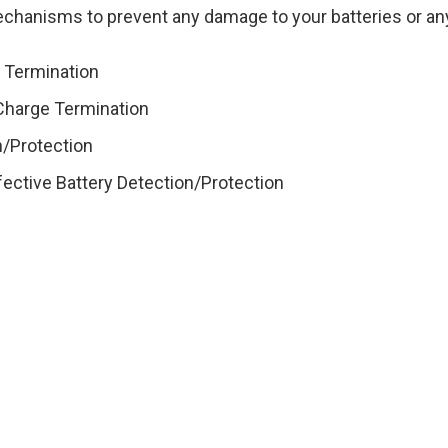
echanisms to prevent any damage to your batteries or any
e Termination
 Charge Termination
n/Protection
efective Battery Detection/Protection