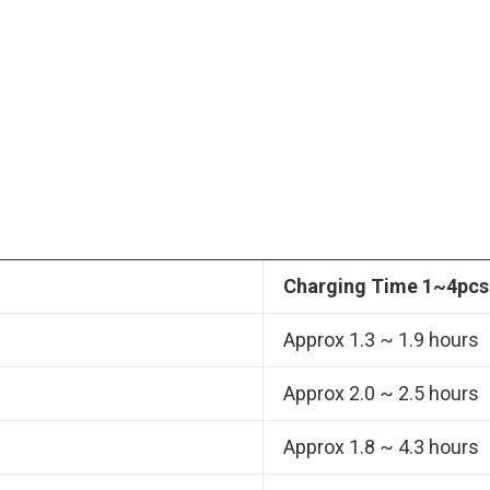
Charging Time 1~4pcs
Approx 1.3 ~ 1.9 hours
Approx 2.0 ~ 2.5 hours
Approx 1.8 ~ 4.3 hours