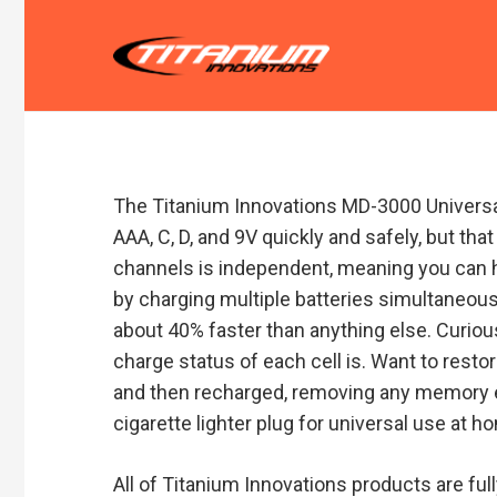
The Titanium Innovations MD-3000 Universal
AAA, C, D, and 9V quickly and safely, but t
channels is independent, meaning you can h
by charging multiple batteries simultaneousl
about 40% faster than anything else. Curiou
charge status of each cell is. Want to restor
and then recharged, removing any memory eff
cigarette lighter plug for universal use at ho
All of Titanium Innovations products are ful