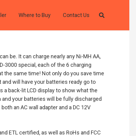
ler
Where to Buy
Contact Us
an be. It can charge nearly any Ni-MH AA,
MD-3000 special, each of the 6 charging
t the same time! Not only do you save time
 and will have your batteries ready go to
s a back-lit LCD display to show what the
n and your batteries will be fully discharged
s both an AC wall adapter and a DC 12V
 and ETL certified, as well as RoHs and FCC