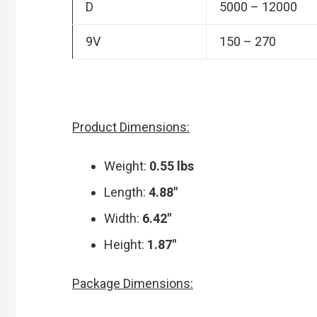
D
5000 – 12000
9V
150 – 270
Product Dimensions:
Weight:
0.55 lbs
Length:
4.88″
Width:
6.42″
Height:
1.87″
Package Dimensions: