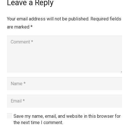
Leave a Reply
Your email address will not be published.
Required fields
are marked
*
Save my name, email, and website in this browser for
the next time I comment.