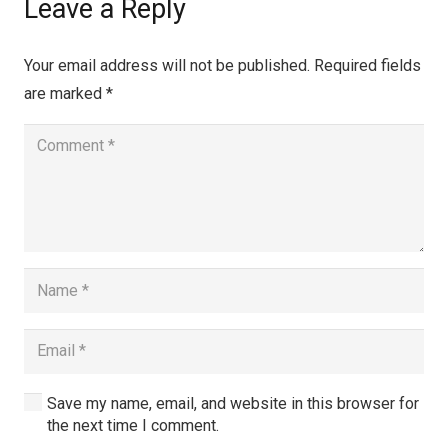
Leave a Reply
Your email address will not be published.
Required fields
are marked
*
Save my name, email, and website in this browser for
the next time I comment.