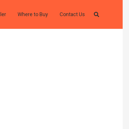
ler
Where to Buy
Contact Us