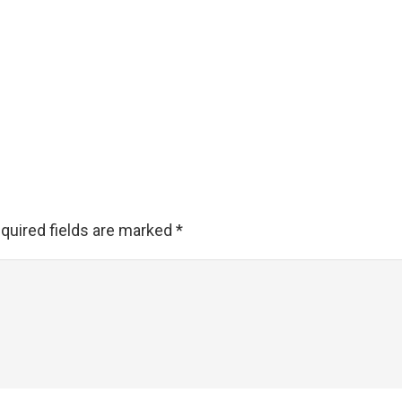
quired fields are marked
*