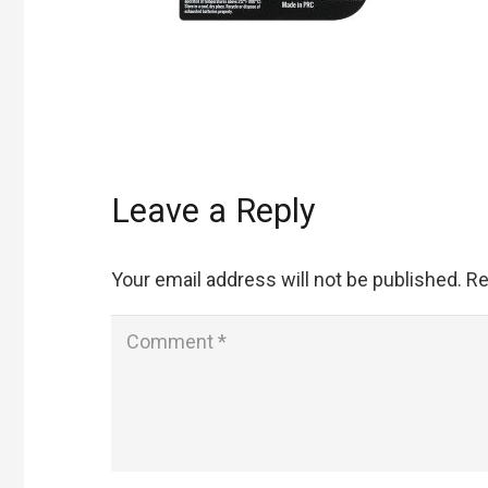
Leave a Reply
Your email address will not be published.
Re