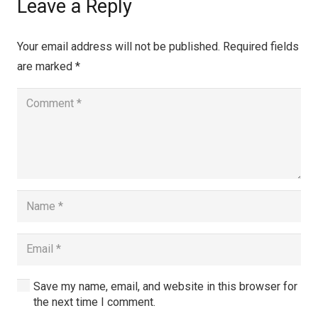
Leave a Reply
Your email address will not be published.
Required fields
are marked
*
Save my name, email, and website in this browser for
the next time I comment.