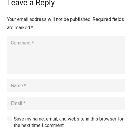
Leave a Reply
Your email address will not be published.
Required fields
are marked
*
Save my name, email, and website in this browser for
the next time I comment.